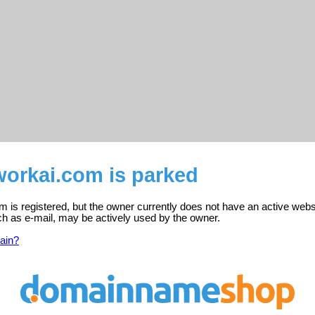
workai.com is parked
 is registered, but the owner currently does not have an active webs
ch as e-mail, may be actively used by the owner.
ain?