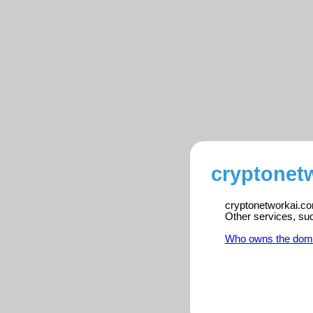
cryptonet
cryptonetworkai.com
Other services, su
Who owns the dom